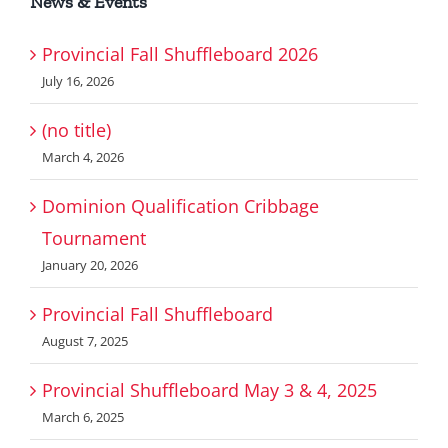
News & Events
Provincial Fall Shuffleboard 2026
July 16, 2026
(no title)
March 4, 2026
Dominion Qualification Cribbage
Tournament
January 20, 2026
Provincial Fall Shuffleboard
August 7, 2025
Provincial Shuffleboard May 3 & 4, 2025
March 6, 2025