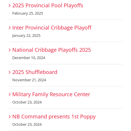
2025 Provincial Pool Playoffs
February 25, 2025
Inter Provincial Cribbage Playoff
January 22, 2025
National Cribbage Playoffs 2025
December 10, 2024
2025 Shuffleboard
November 21, 2024
Military Family Resource Center
October 23, 2024
NB Command presents 1st Poppy
October 23, 2024