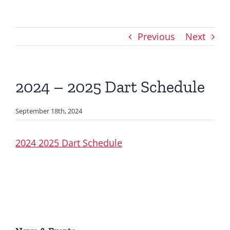
Previous
Next
2024 – 2025 Dart Schedule
September 18th, 2024
2024 2025 Dart Schedule