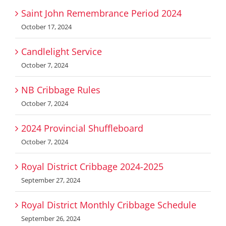
Saint John Remembrance Period 2024
October 17, 2024
Candlelight Service
October 7, 2024
NB Cribbage Rules
October 7, 2024
2024 Provincial Shuffleboard
October 7, 2024
Royal District Cribbage 2024-2025
September 27, 2024
Royal District Monthly Cribbage Schedule
September 26, 2024