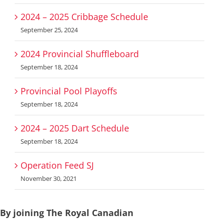
2024 – 2025 Cribbage Schedule
September 25, 2024
2024 Provincial Shuffleboard
September 18, 2024
Provincial Pool Playoffs
September 18, 2024
2024 – 2025 Dart Schedule
September 18, 2024
Operation Feed SJ
November 30, 2021
By joining The Royal Canadian