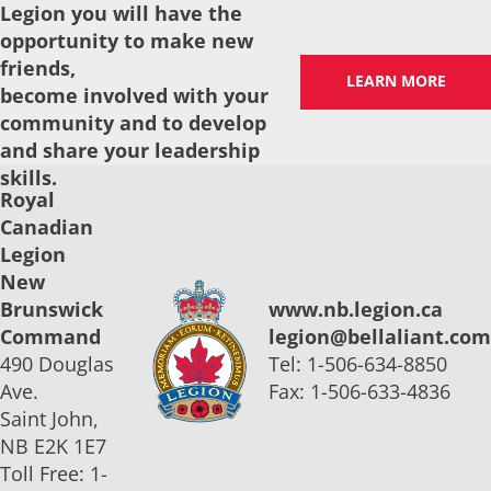
Legion you will have the
opportunity to make new
friends,
LEARN MORE
become involved with your
community and to develop
and share your leadership
skills.
Royal
Canadian
Legion
New
Brunswick
www.nb.legion.ca
Command
legion@bellaliant.com
490 Douglas
Tel: 1-506-634-8850
Ave.
Fax: 1-506-633-4836
Saint John,
NB E2K 1E7
Toll Free: 1-